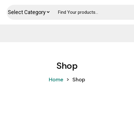
Shop
Home
>
Shop