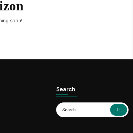
rizon
hing soon!
Search
Search
for: