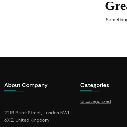
Grea
Something
About Company
Categories
Uncategorized
221B Baker Street, London NW1
6XE, United Kingdom