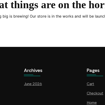
t things are on the ho
 big is brewing! Our store is in the works and will be launc
Archives
Pages
June 2026
Cart
Checkout
Home